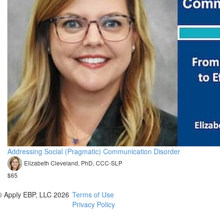
Addressing Social (Pragmatic) Communication Disorder
Elizabeth Cleveland, PhD, CCC-SLP
$65
© Apply EBP, LLC 2026
Terms of Use
Privacy Policy