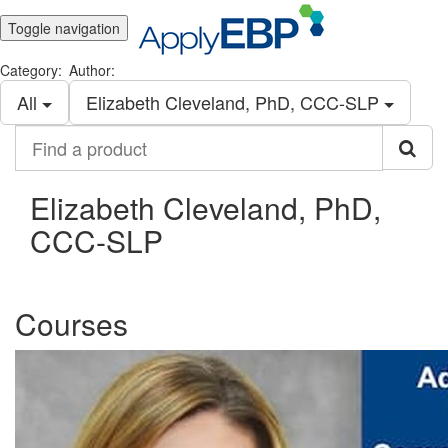
Toggle navigation
Category:
Author:
All
Elizabeth Cleveland, PhD, CCC-SLP
Find
a
product
Elizabeth Cleveland, PhD,
CCC-SLP
Courses