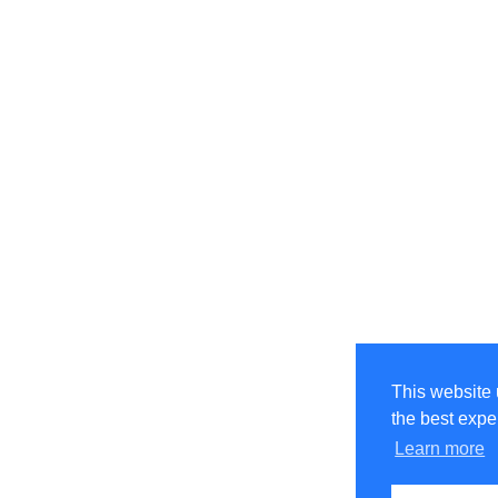
This website 
the best expe
Learn more