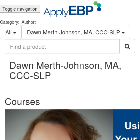
Toggle navigation
Category:
Author:
All
Dawn Merth-Johnson, MA, CCC-SLP
Find
a
product
Dawn Merth-Johnson, MA,
CCC-SLP
Courses