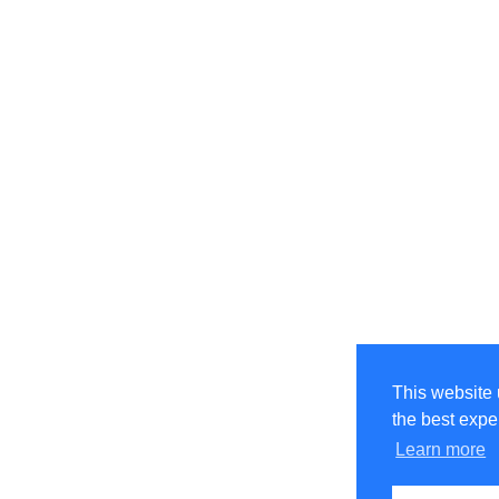
This website 
the best expe
Learn more