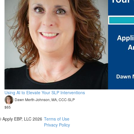
Using AI to Elevate Your SLP Interventions
Dawn Merth-Johnson, MA, CCC-SLP
$65
© Apply EBP, LLC 2026
Terms of Use
Privacy Policy