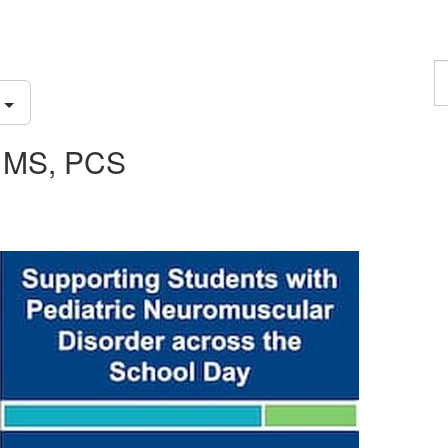
F
a
S
p
, MS, PCS