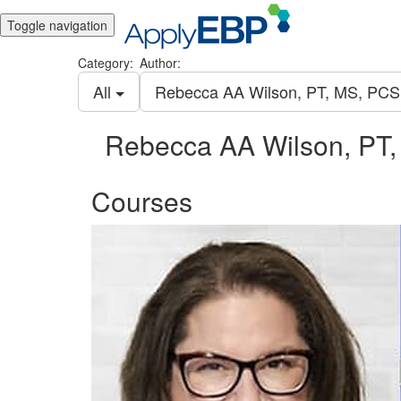
Toggle navigation
Category:
Author:
All
Rebecca AA Wilson, PT, MS, PC
Rebecca AA Wilson, PT
Courses