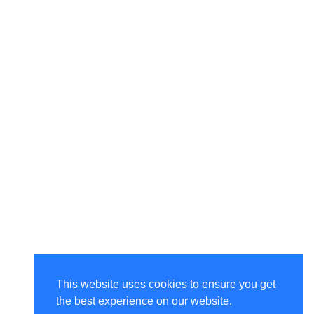
This website uses cookies to ensure you get
the best experience on our website.