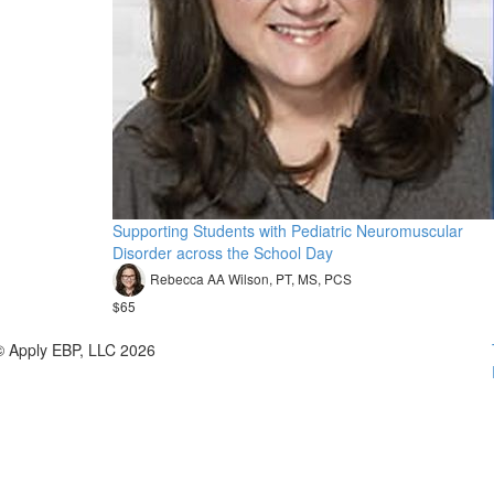
Supporting Students with Pediatric Neuromuscular
Disorder across the School Day
Rebecca AA Wilson, PT, MS, PCS
$65
© Apply EBP, LLC 2026