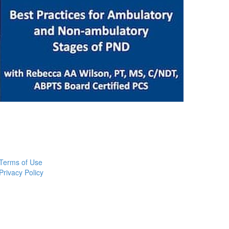
Terms of Use
Privacy Policy