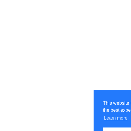
This website 
the best expe
Learn more