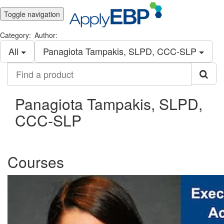
Toggle navigation
Category:
Author:
All
Panagiota Tampakis, SLPD, CCC-SLP
Find
a
product
Panagiota Tampakis, SLPD,
CCC-SLP
Courses