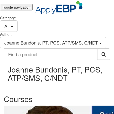
Toggle navigation
Category:
All
Author:
Joanne Bundonis, PT, PCS, ATP/SMS, C/NDT
Find
a
product
Joanne Bundonis, PT, PCS,
ATP/SMS, C/NDT
Courses