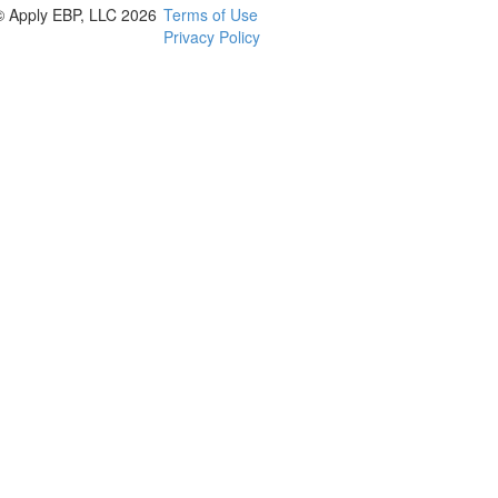
© Apply EBP, LLC 2026
Terms of Use
Privacy Policy