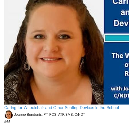
Caring for Wheelchair and Other Seating Devices in the School
Joanne Bundonis, PT, PCS, ATP/SMS, C/NDT
$65