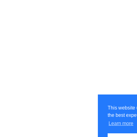
This website 
the best expe
Learn more