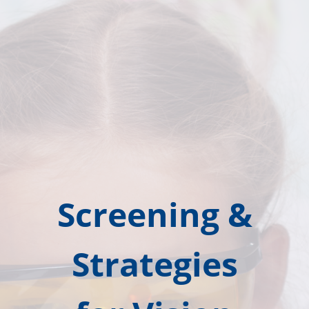
Screening &
Strategies