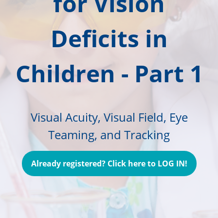
for Vision
Deficits in
Children - Part 1
Visual Acuity, Visual Field, Eye
Teaming, and Tracking
Already registered? Click here to LOG IN!