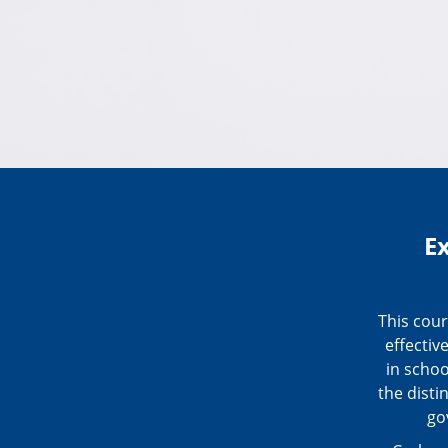
E
This cou
effectiv
in schoo
the disti
go