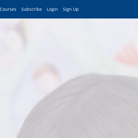
 Courses
Subscribe
Login
Sign Up