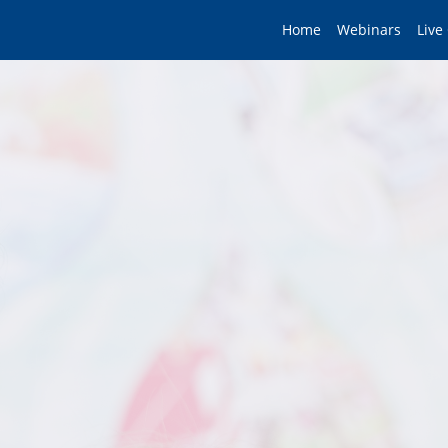
Home
Webinars
Live