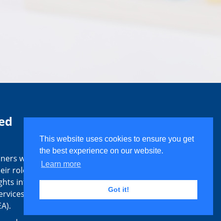
ed
This website uses cookies to ensure you get
the best experience on our website.
ners with
Learn more
eir roles
ghts into
Got it!
ervices as
A).