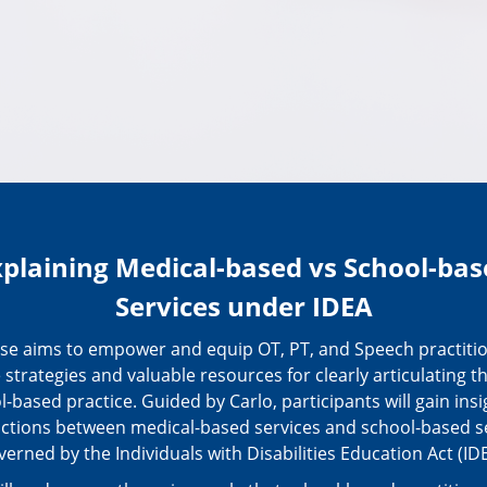
xplaining Medical-based vs School-bas
Services under IDEA
rse aims to empower and equip OT, PT, and Speech practitio
e strategies and valuable resources for clearly articulating th
l-based practice. Guided by Carlo, participants will gain insi
nctions between medical-based services and school-based s
verned by the Individuals with Disabilities Education Act (IDE