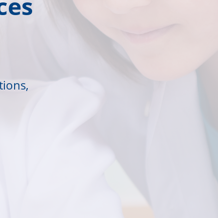
ces
tions,