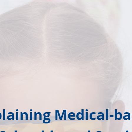
laining Medical-b