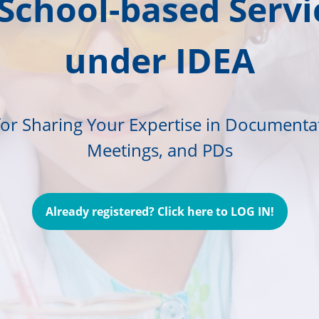
 School-based Servi
under IDEA
for Sharing Your Expertise in Documenta
Meetings, and PDs
Already registered? Click here to LOG IN!