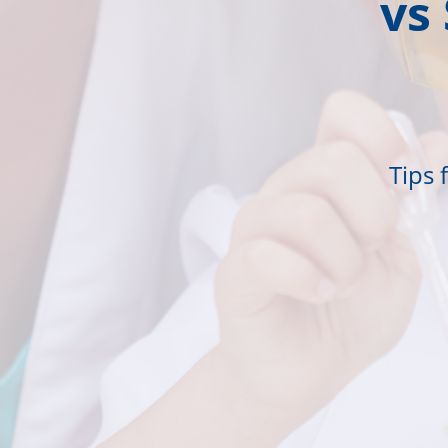
vs
Tips 