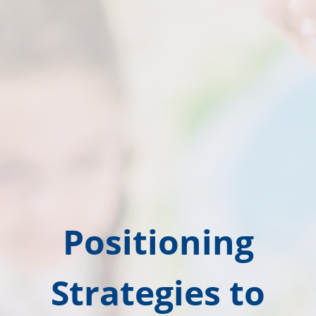
Positioning
Strategies to