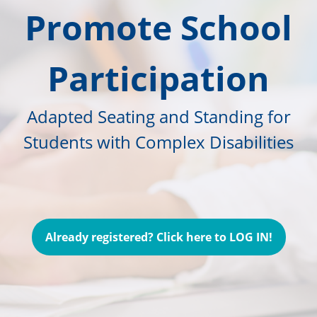
Promote School
Participation
Adapted Seating and Standing for
Students with Complex Disabilities
Already registered? Click here to LOG IN!