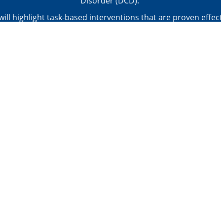
Disorder (DCD).
 will highlight task-based interventions that are proven effect
g motor skills: the CO-OP Approach and Neuromotor Task T
ill utilize these 2 approaches as a jumping point to equip th
practical strategies that they can implement right away to he
clients participate in meaningful activities with their peers.
PRACTICAL TOOLKIT - Checklist: Management of Children w
Resources: Must-Reads
ere for the agenda, objectives, and CE approval info for this 
Choose a Pricing Option