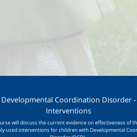
Developmental Coordination Disorder -
Interventions
urse will discuss the current evidence on effectiveness of 
-used interventions for children with Developmental Coo