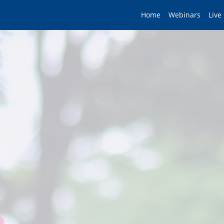
Home
Webinars
Live