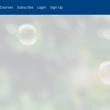
 Courses
Subscribe
Login
Sign Up