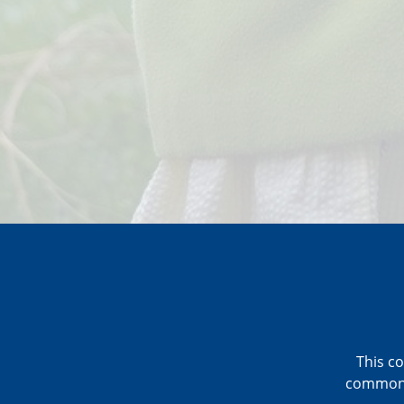
This co
commonly