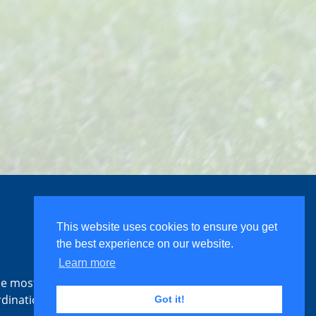
This website uses cookies to ensure you get
the best experience on our website.
Learn more
the most
rdination
Got it!