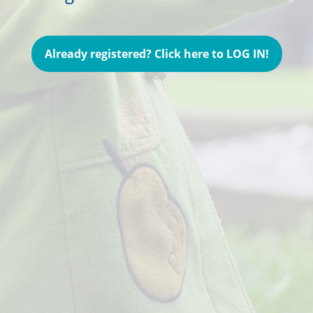
Already registered? Click here to LOG IN!