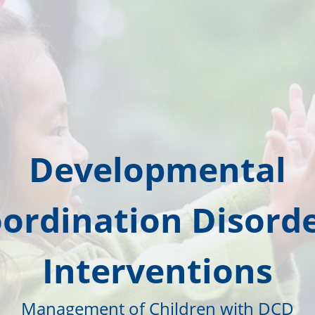
Developmental
ordination Disorde
Interventions
Management of Children with DCD