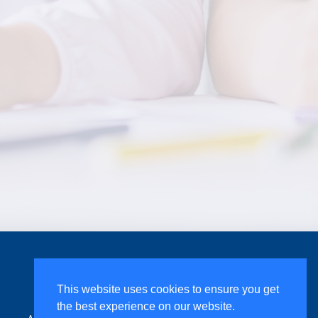
Assessing Handwriting
This website uses cookies to ensure you get
the best experience on our website.