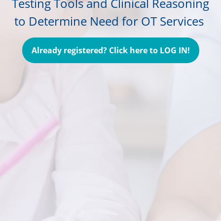
Testing Tools and Clinical Reasoning
to Determine Need for OT Services
Already registered? Click here to LOG IN!