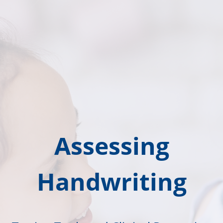
Assessing
Handwriting